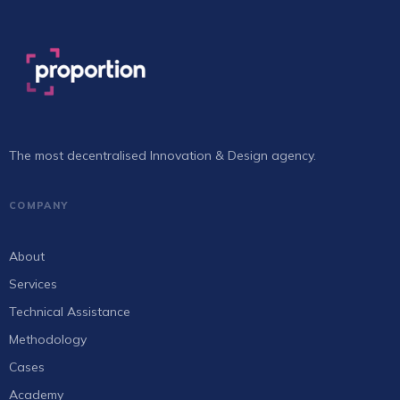
The most decentralised Innovation & Design agency.
COMPANY
About
Services
Technical Assistance
Methodology
Cases
Academy