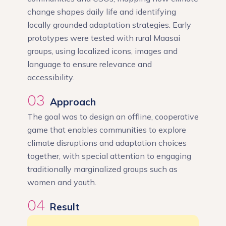
change shapes daily life and identifying
locally grounded adaptation strategies. Early
prototypes were tested with rural Maasai
groups, using localized icons, images and
language to ensure relevance and
accessibility.
03
Approach
The goal was to design an offline, cooperative
game that enables communities to explore
climate disruptions and adaptation choices
together, with special attention to engaging
traditionally marginalized groups such as
women and youth.
04
Result