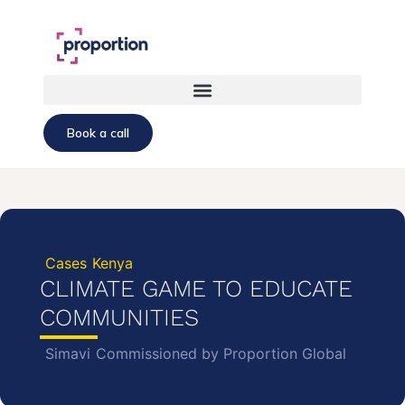
Book a call
Cases
Kenya
CLIMATE GAME TO EDUCATE
COMMUNITIES
Simavi
Commissioned by Proportion Global