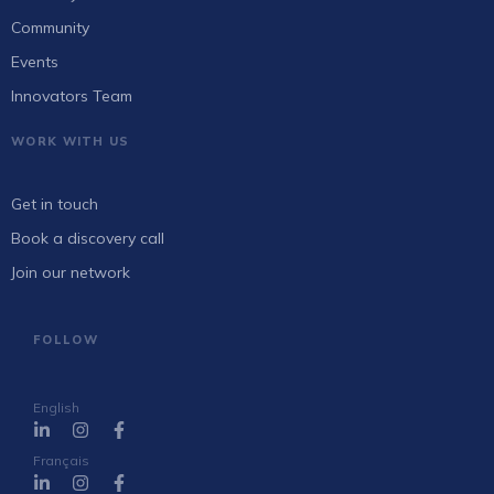
Community
Events
Innovators Team
WORK WITH US
Get in touch
Book a discovery call
Join our network
FOLLOW
English
Français