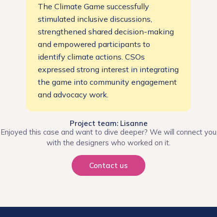
The Climate Game successfully
stimulated inclusive discussions,
strengthened shared decision-making
and empowered participants to
identify climate actions. CSOs
expressed strong interest in integrating
the game into community engagement
and advocacy work.
Project team: Lisanne
Enjoyed this case and want to dive deeper? We will connect you
with the designers who worked on it.
Contact us