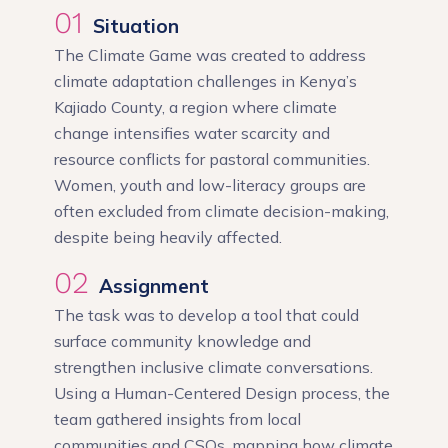
01
Situation
The Climate Game was created to address
climate adaptation challenges in Kenya’s
Kajiado County, a region where climate
change intensifies water scarcity and
resource conflicts for pastoral communities.
Women, youth and low-literacy groups are
often excluded from climate decision-making,
despite being heavily affected.
02
Assignment
The task was to develop a tool that could
surface community knowledge and
strengthen inclusive climate conversations.
Using a Human-Centered Design process, the
team gathered insights from local
communities and CSOs, mapping how climate