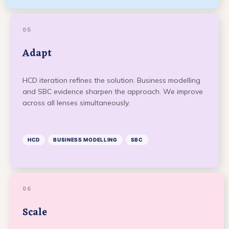
05
Adapt
HCD iteration refines the solution. Business modelling
and SBC evidence sharpen the approach. We improve
across all lenses simultaneously.
HCD
BUSINESS MODELLING
SBC
06
Scale