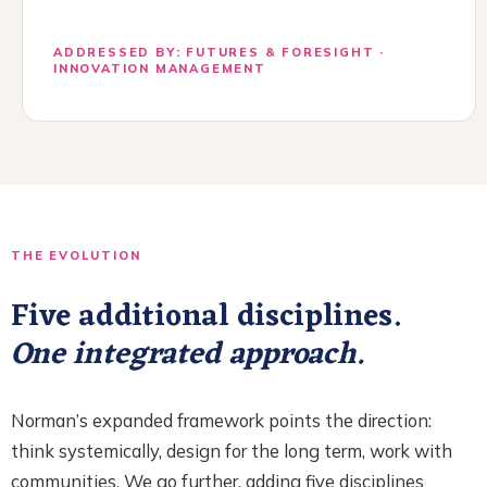
ADDRESSED BY: FUTURES & FORESIGHT ·
INNOVATION MANAGEMENT
THE EVOLUTION
Five additional disciplines.
One integrated approach.
Norman’s expanded framework points the direction:
think systemically, design for the long term, work with
communities. We go further, adding five disciplines