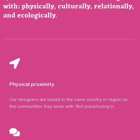
with: physically, culturally, relationally,
and ecologically.
Physical proximity
Our designers are based in the same country or region as
the communities they work with. Not parachuting in.