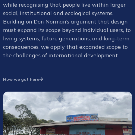
while recognising that people live within larger
social, institutional and ecological systems.
Building on Don Norman’s argument that design
must expand its scope beyond individual users, to
living systems, future generations, and long-term
consequences, we apply that expanded scope to
the challenges of international development.
How we got here