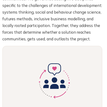
specific to the challenges of international development:
systems thinking, social and behaviour change science,
futures methods, inclusive business modelling, and
locally rooted participation. Together, they address the
forces that determine whether a solution reaches
communities, gets used, and outlasts the project.