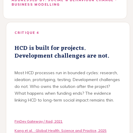
BUSINESS MODELLING
CRITIQUE 4
HCD is built for projects.
Development challenges are not.
Most HCD processes run in bounded cycles: research,
ideation, prototyping, testing. Development challenges
do not. Who owns the solution after the project?
What happens when funding ends? The evidence
linking HCD to long-term social impact remains thin.
FinDev Gateway / Itad, 2021
Kang et al. · Global Health: Science and Practice, 2025