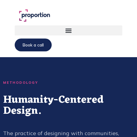
Book a call
METHODOLOGY
Humanity-Centered
Design.
The practice of designing with communities,