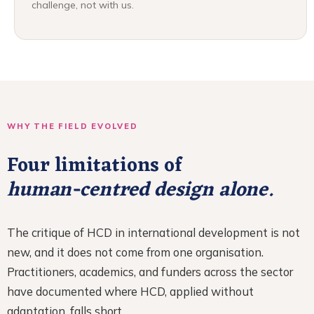
challenge, not with us.
WHY THE FIELD EVOLVED
Four limitations of
human-centred design alone.
The critique of HCD in international development is not
new, and it does not come from one organisation.
Practitioners, academics, and funders across the sector
have documented where HCD, applied without
adaptation, falls short.