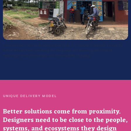
Field research at a boda boda repair shop in a suburb of Nairobi, Kenya, by
native researchers, speaking the language and knowing the context,
exploring how communities see e-motorbike charging.
UNIQUE DELIVERY MODEL
Better solutions come from proximity.
Designers need to be close to the people,
systems, and ecosystems they design