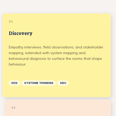
01
Discovery
Empathy interviews, field observations, and stakeholder
mapping, extended with system mapping and
behavioural diagnosis to surface the norms that shape
behaviour.
HCD
SYSTEMS THINKING
SBC
02