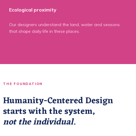
Ecological proximity
Our designers understand the land, water and seasons
that shape daily life in these places.
THE FOUNDATION
Humanity-Centered Design
starts with the system,
not the individual.