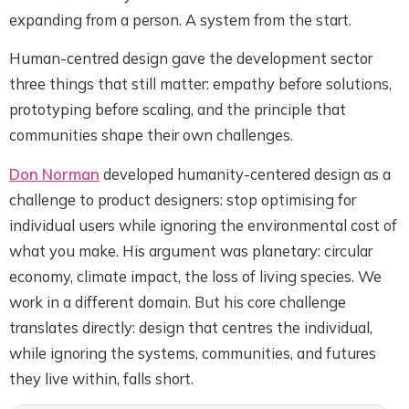
expanding from a person. A system from the start.
Human-centred design gave the development sector
three things that still matter: empathy before solutions,
prototyping before scaling, and the principle that
communities shape their own challenges.
Don Norman
developed humanity-centered design as a
challenge to product designers: stop optimising for
individual users while ignoring the environmental cost of
what you make. His argument was planetary: circular
economy, climate impact, the loss of living species. We
work in a different domain. But his core challenge
translates directly: design that centres the individual,
while ignoring the systems, communities, and futures
they live within, falls short.