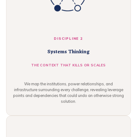
DISCIPLINE 2
Systems Thinking
THE CONTEXT THAT KILLS OR SCALES
We map the institutions, power relationships, and
infrastructure surrounding every challenge, revealing leverage
points and dependencies that could undo an otherwise strong
solution.