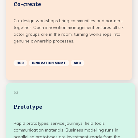
Co-create
Co-design workshops bring communities and partners
together. Open innovation management ensures all six
actor groups are in the room, turning workshops into
genuine ownership processes.
HCD
INNOVATION MGMT
SBC
03
Prototype
Rapid prototypes: service journeys, field tools,
communication materials. Business modelling runs in
parallel so prototypes are investment-ready from the