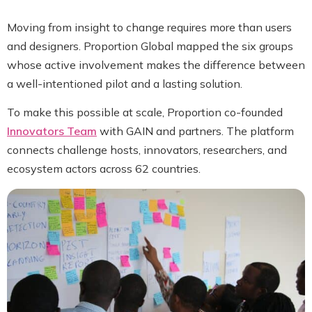
Moving from insight to change requires more than users
and designers. Proportion Global mapped the six groups
whose active involvement makes the difference between
a well-intentioned pilot and a lasting solution.
To make this possible at scale, Proportion co-founded
Innovators Team
with GAIN and partners. The platform
connects challenge hosts, innovators, researchers, and
ecosystem actors across 62 countries.