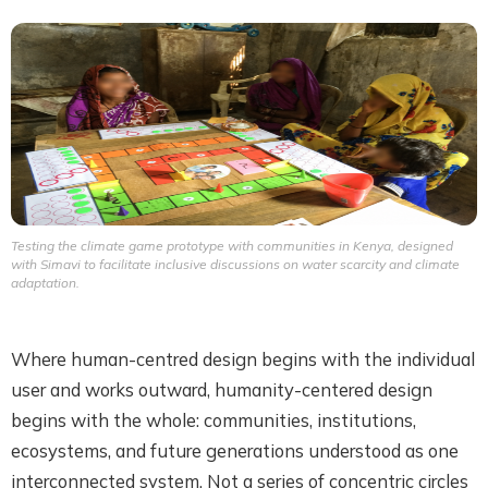
Testing the climate game prototype with communities in Kenya, designed
with Simavi to facilitate inclusive discussions on water scarcity and climate
adaptation.
Where human-centred design begins with the individual
user and works outward, humanity-centered design
begins with the whole: communities, institutions,
ecosystems, and future generations understood as one
interconnected system. Not a series of concentric circles