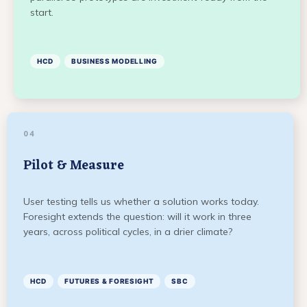
start.
HCD
BUSINESS MODELLING
04
Pilot & Measure
User testing tells us whether a solution works today.
Foresight extends the question: will it work in three
years, across political cycles, in a drier climate?
HCD
FUTURES & FORESIGHT
SBC