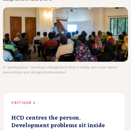
A “participatory” meeting in Bangladesh that in reality was more about
presenting a pre-designed intervention.
CRITIQUE 1
HCD centres the person.
Development problems sit inside