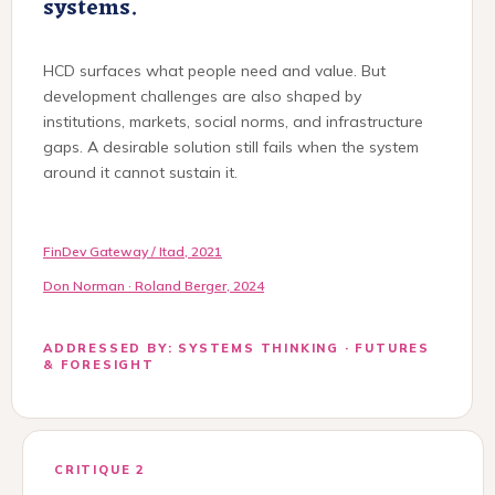
systems.
HCD surfaces what people need and value. But
development challenges are also shaped by
institutions, markets, social norms, and infrastructure
gaps. A desirable solution still fails when the system
around it cannot sustain it.
FinDev Gateway / Itad, 2021
Don Norman · Roland Berger, 2024
ADDRESSED BY: SYSTEMS THINKING · FUTURES
& FORESIGHT
CRITIQUE 2