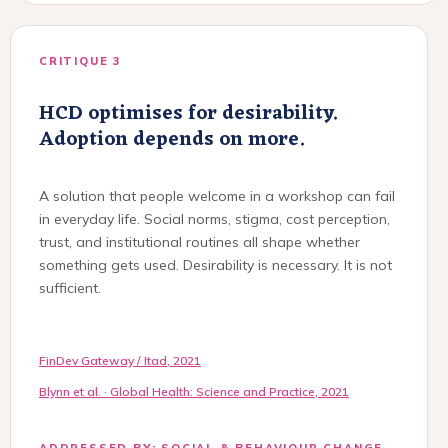
CRITIQUE 3
HCD optimises for desirability.
Adoption depends on more.
A solution that people welcome in a workshop can fail
in everyday life. Social norms, stigma, cost perception,
trust, and institutional routines all shape whether
something gets used. Desirability is necessary. It is not
sufficient.
FinDev Gateway / Itad, 2021
Blynn et al. · Global Health: Science and Practice, 2021
ADDRESSED BY: SOCIAL & BEHAVIOUR CHANGE ·