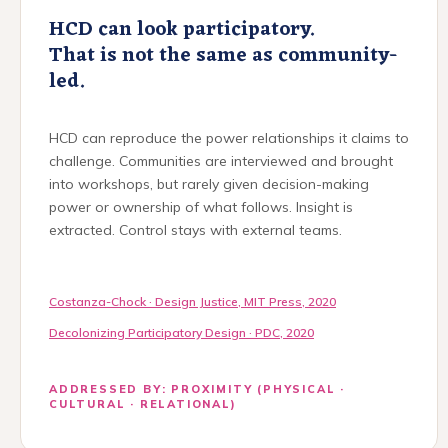
HCD can look participatory.
That is not the same as community-
led.
HCD can reproduce the power relationships it claims to
challenge. Communities are interviewed and brought
into workshops, but rarely given decision-making
power or ownership of what follows. Insight is
extracted. Control stays with external teams.
Costanza-Chock · Design Justice, MIT Press, 2020
Decolonizing Participatory Design · PDC, 2020
ADDRESSED BY: PROXIMITY (PHYSICAL ·
CULTURAL · RELATIONAL)