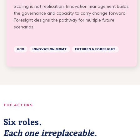
Scaling is not replication. Innovation management builds
the governance and capacity to carry change forward.
Foresight designs the pathway for multiple future
scenarios.
HCD
INNOVATION MGMT
FUTURES & FORESIGHT
THE ACTORS
Six roles.
Each one irreplaceable.