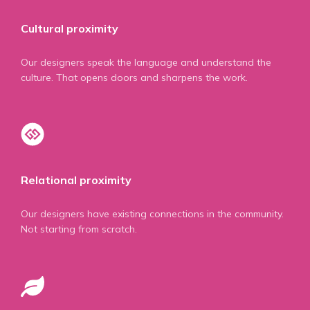
Cultural proximity
Our designers speak the language and understand the
culture. That opens doors and sharpens the work.
Relational proximity
Our designers have existing connections in the community.
Not starting from scratch.