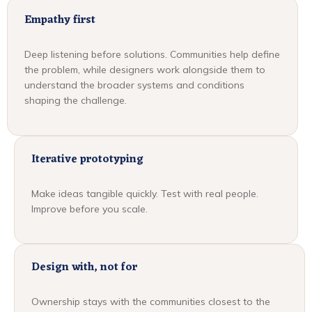
Empathy first
Deep listening before solutions. Communities help define
the problem, while designers work alongside them to
understand the broader systems and conditions
shaping the challenge.
Iterative prototyping
Make ideas tangible quickly. Test with real people.
Improve before you scale.
Design with, not for
Ownership stays with the communities closest to the