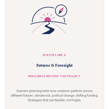
DISCIPLINE 3
Futures & Foresight
RESILIENCE BEYOND THE PROJECT
Scenario planning tests how solutions perform across
different futures: climate risk, political change, shifting funding.
Strategies that are flexible, not fragile.