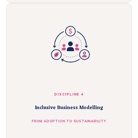
DISCIPLINE 4
Inclusive Business Modelling
FROM ADOPTION TO SUSTAINABILITY