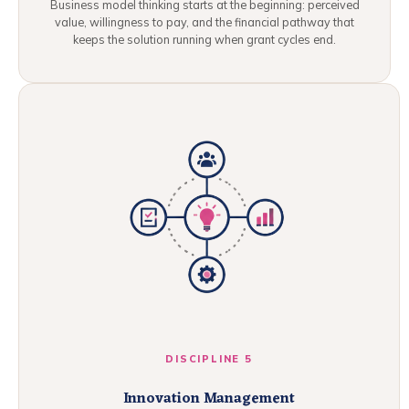
Business model thinking starts at the beginning: perceived
value, willingness to pay, and the financial pathway that
keeps the solution running when grant cycles end.
DISCIPLINE 5
Innovation Management