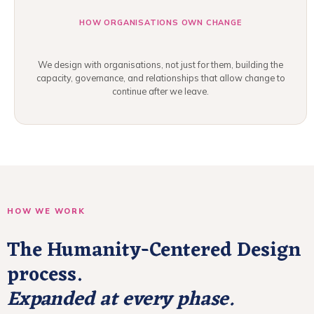
HOW ORGANISATIONS OWN CHANGE
We design with organisations, not just for them, building the
capacity, governance, and relationships that allow change to
continue after we leave.
HOW WE WORK
The Humanity-Centered Design
process.
Expanded at every phase.