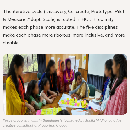
The iterative cycle (Discovery, Co-create, Prototype, Pilot
& Measure, Adapt, Scale) is rooted in HCD. Proximity
makes each phase more accurate. The five disciplines
make each phase more rigorous, more inclusive, and more
durable.
Focus group with girls in Bangladesh, facilitated by Sadjia Mridha, a native
creative consultant of Proportion Global.