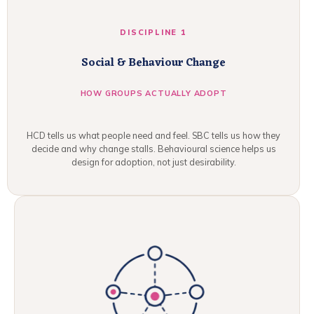
DISCIPLINE 1
Social & Behaviour Change
HOW GROUPS ACTUALLY ADOPT
HCD tells us what people need and feel. SBC tells us how they
decide and why change stalls. Behavioural science helps us
design for adoption, not just desirability.