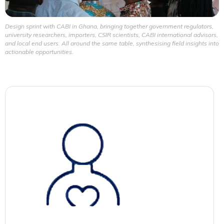
Design sprint with CABI in Ghana, bringing together government regulators,
university researchers, importers, CSIR scientists, CABI international advisors,
and local end users. All around the same table, synthesising field insights into
actionable opportunities.