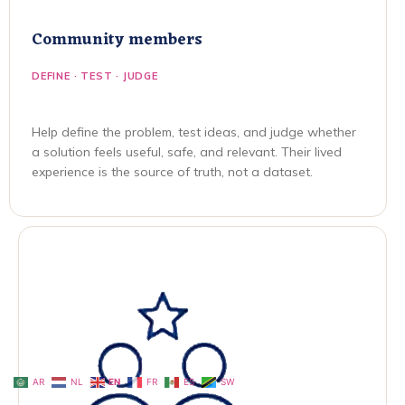
Community members
DEFINE · TEST · JUDGE
Help define the problem, test ideas, and judge whether
a solution feels useful, safe, and relevant. Their lived
experience is the source of truth, not a dataset.
AR
NL
EN
FR
ES
SW