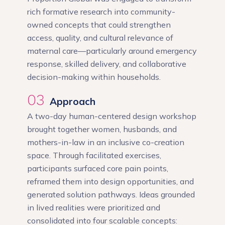
rich formative research into community-
owned concepts that could strengthen
access, quality, and cultural relevance of
maternal care—particularly around emergency
response, skilled delivery, and collaborative
decision-making within households.
03
Approach
A two-day human-centered design workshop
brought together women, husbands, and
mothers-in-law in an inclusive co-creation
space. Through facilitated exercises,
participants surfaced core pain points,
reframed them into design opportunities, and
generated solution pathways. Ideas grounded
in lived realities were prioritized and
consolidated into four scalable concepts: