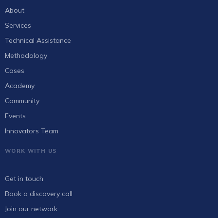
About
Services
Technical Assistance
Methodology
Cases
Academy
Community
Events
Innovators Team
WORK WITH US
Get in touch
Book a discovery call
Join our network