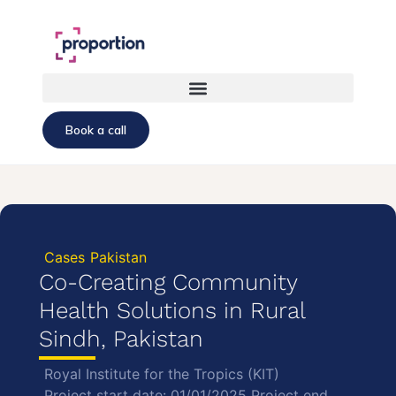
Book a call
Cases
Pakistan
Co-Creating Community
Health Solutions in Rural
Sindh, Pakistan
Royal Institute for the Tropics (KIT)
Project start date: 01/01/2025 Project end