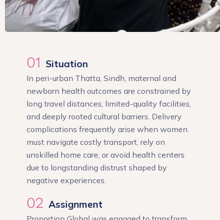
01
Situation
In peri-urban Thatta, Sindh, maternal and
newborn health outcomes are constrained by
long travel distances, limited-quality facilities,
and deeply rooted cultural barriers. Delivery
complications frequently arise when women
must navigate costly transport, rely on
unskilled home care, or avoid health centers
due to longstanding distrust shaped by
negative experiences.
02
Assignment
Proportion Global was engaged to transform