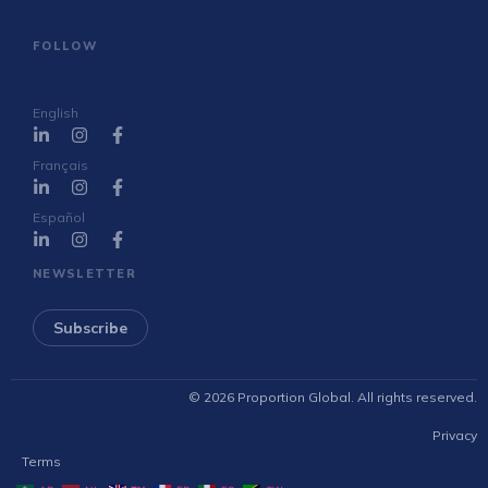
FOLLOW
English
Français
Español
NEWSLETTER
Subscribe
© 2026 Proportion Global. All rights reserved.
Privacy
Terms