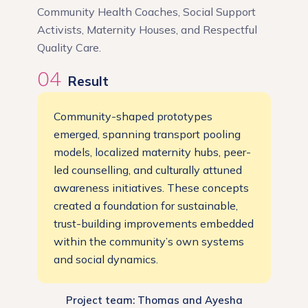
Community Health Coaches, Social Support
Activists, Maternity Houses, and Respectful
Quality Care.
04
Result
Community-shaped prototypes
emerged, spanning transport pooling
models, localized maternity hubs, peer-
led counselling, and culturally attuned
awareness initiatives. These concepts
created a foundation for sustainable,
trust-building improvements embedded
within the community’s own systems
and social dynamics.
Project team: Thomas and Ayesha