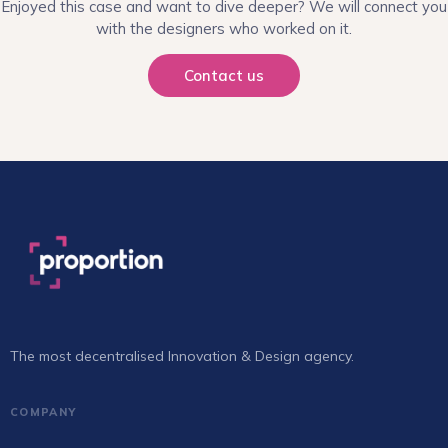
Enjoyed this case and want to dive deeper? We will connect you
with the designers who worked on it.
Contact us
The most decentralised Innovation & Design agency.
COMPANY