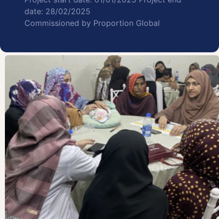
date: 28/02/2025
Commissioned by Proportion Global