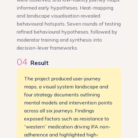
informed early hypotheses. Heat-mapping
and landscape visualisation revealed
behavioural hotspots. Seven rounds of testing
refined behavioural hypotheses, followed by
moderator training and synthesis into
decision-lever frameworks.
04
Result
The project produced user-journey
maps, a visual system landscape and
four strategy documents outlining
mental models and intervention points
across all six journeys. Findings
exposed factors such as resistance to
“western” medication driving IFA non-
adherence and highlighted high-