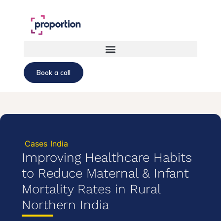
Book a call
Cases
India
Improving Healthcare Habits
to Reduce Maternal & Infant
Mortality Rates in Rural
Northern India