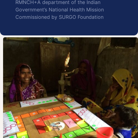
RMNCH+A department of the Indian
Government’s National Health Mission
Commissioned by SURGO Foundation