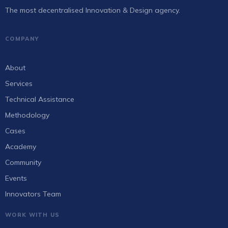
The most decentralised Innovation & Design agency.
COMPANY
About
Services
Technical Assistance
Methodology
Cases
Academy
Community
Events
Innovators Team
WORK WITH US