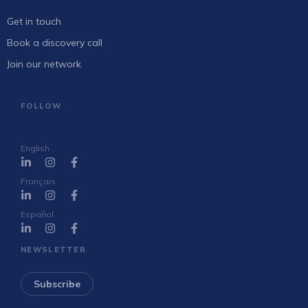
Get in touch
Book a discovery call
Join our network
FOLLOW
English
Français
Español
NEWSLETTER
Subscribe