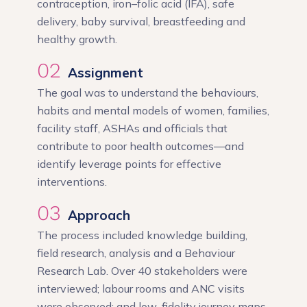
contraception, iron–folic acid (IFA), safe
delivery, baby survival, breastfeeding and
healthy growth.
02
Assignment
The goal was to understand the behaviours,
habits and mental models of women, families,
facility staff, ASHAs and officials that
contribute to poor health outcomes—and
identify leverage points for effective
interventions.
03
Approach
The process included knowledge building,
field research, analysis and a Behaviour
Research Lab. Over 40 stakeholders were
interviewed; labour rooms and ANC visits
were observed; and low-fidelity journey maps