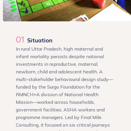
01
Situation
In rural Uttar Pradesh, high maternal and
infant mortality persists despite national
investments in reproductive, maternal,
newborn, child and adolescent health. A
multi-stakeholder behavioural design study—
funded by the Surgo Foundation for the
RMNCH+A division of National Health
Mission—worked across households,
government facilities, ASHA workers and
programme managers. Led by Final Mile
Consulting, it focused on six critical journeys: