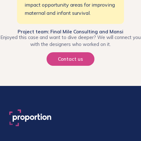
impact opportunity areas for improving
maternal and infant survival.
Project team: Final Mile Consulting and Mansi
Enjoyed this case and want to dive deeper? We will connect you
with the designers who worked on it.
Contact us