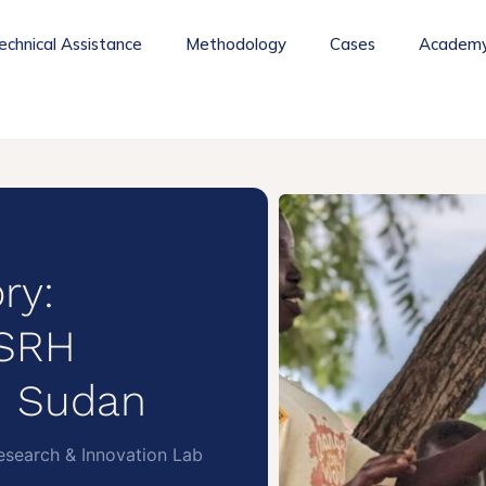
echnical Assistance
Methodology
Cases
Academ
ry:
/SRH
h Sudan
search & Innovation Lab