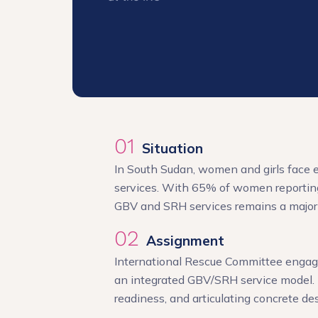
01
Situation
In South Sudan, women and girls face e
services. With 65% of women reporting
GBV and SRH services remains a major
02
Assignment
International Rescue Committee engaged
an integrated GBV/SRH service model. 
readiness, and articulating concrete de