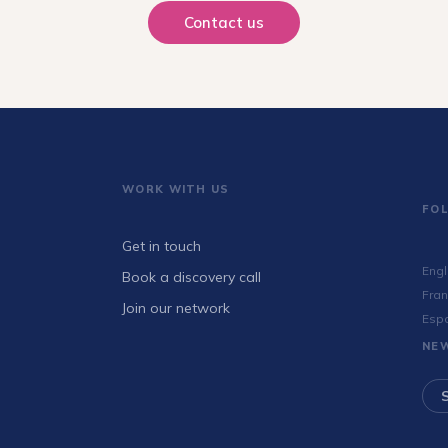
Contact us
WORK WITH US
FO
Get in touch
Engl
Book a discovery call
Fran
Join our network
Esp
NE