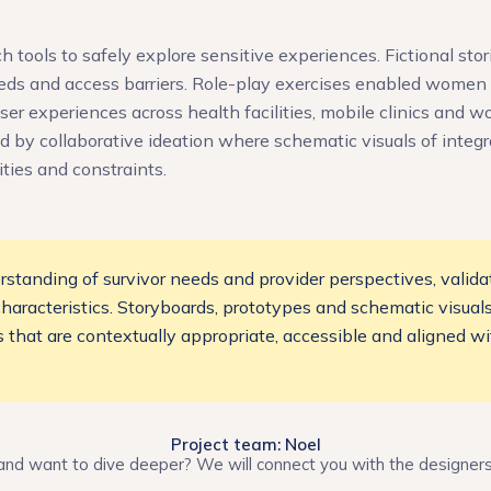
tools to safely explore sensitive experiences. Fictional stori
eds and access barriers. Role-play exercises enabled women t
user experiences across health facilities, mobile clinics and 
d by collaborative ideation where schematic visuals of integ
ties and constraints.
standing of survivor needs and provider perspectives, valida
 characteristics. Storyboards, prototypes and schematic visua
es that are contextually appropriate, accessible and aligned 
Project team: Noel
and want to dive deeper? We will connect you with the designer