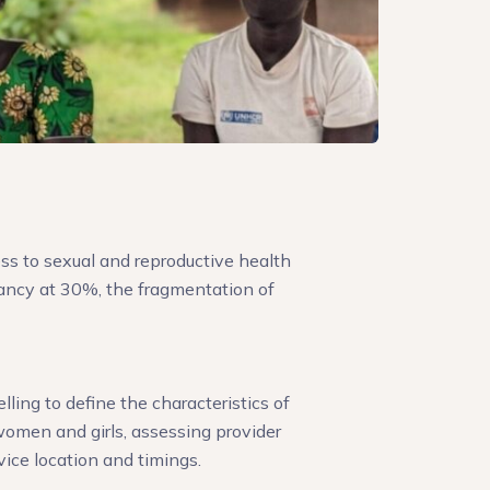
ss to sexual and reproductive health
ancy at 30%, the fragmentation of
ing to define the characteristics of
omen and girls, assessing provider
vice location and timings.