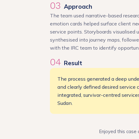
03
Approach
The team used narrative-based research 
emotion cards helped surface client ne
service points. Storyboards visualised 
synthesised into journey maps, followe
with the IRC team to identify opportuni
04
Result
The process generated a deep under
and clearly defined desired service
integrated, survivor-centred servic
Sudan.
Enjoyed this case 