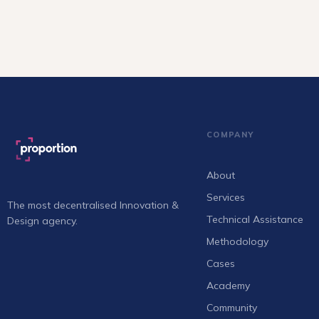
COMPANY
About
Services
The most decentralised Innovation &
Technical Assistance
Design agency.
Methodology
Cases
Academy
Community