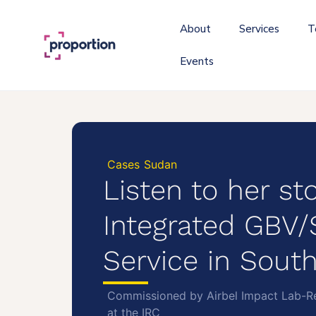
About
Services
T
Events
Cases
Sudan
Listen to her sto
Integrated GBV
Service in Sout
Commissioned by Airbel Impact Lab-Re
at the IRC