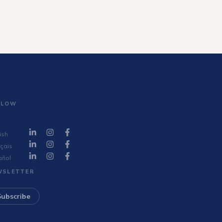
LLOW
ish
çais
añol
WSLETTER
Subscribe