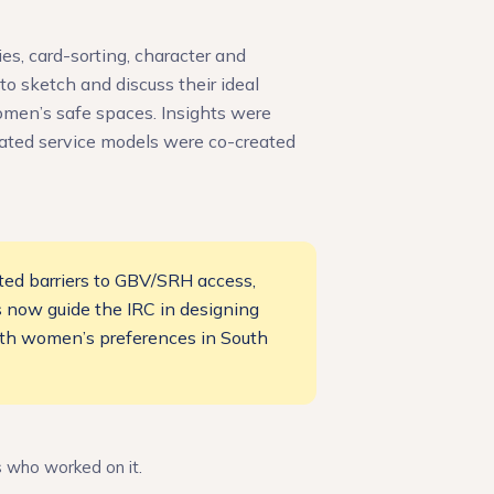
es, card-sorting, character and
o sketch and discuss their ideal
women’s safe spaces. Insights were
rated service models were co-created
ted barriers to GBV/SRH access,
ls now guide the IRC in designing
with women’s preferences in South
s who worked on it.