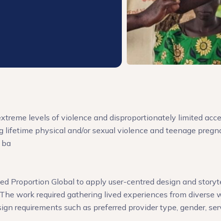
xtreme levels of violence and disproportionately limited acce
 lifetime physical and/or sexual violence and teenage pregn
 ba
 Proportion Global to apply user-centred design and storytell
The work required gathering lived experiences from diverse w
sign requirements such as preferred provider type, gender, ser