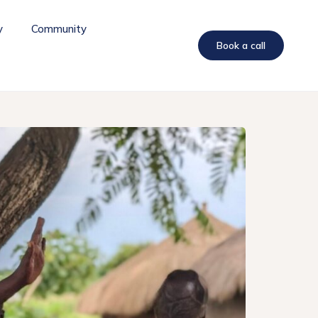
y
Community
Book a call