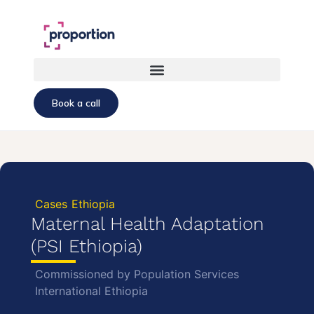
Book a call
Cases
Ethiopia
Maternal Health Adaptation
(PSI Ethiopia)
Commissioned by Population Services
International Ethiopia