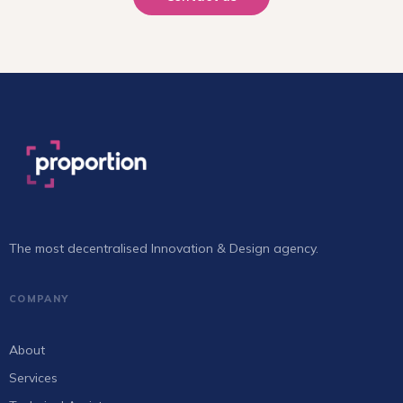
The most decentralised Innovation & Design agency.
COMPANY
About
Services