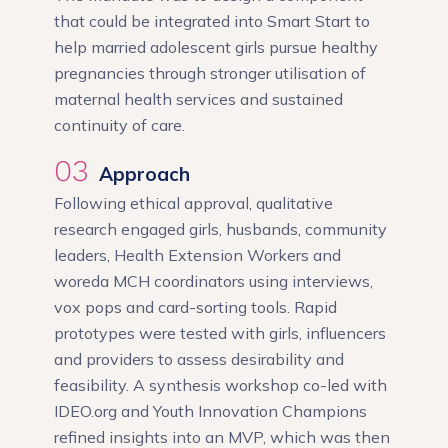
that could be integrated into Smart Start to
help married adolescent girls pursue healthy
pregnancies through stronger utilisation of
maternal health services and sustained
continuity of care.
03
Approach
Following ethical approval, qualitative
research engaged girls, husbands, community
leaders, Health Extension Workers and
woreda MCH coordinators using interviews,
vox pops and card-sorting tools. Rapid
prototypes were tested with girls, influencers
and providers to assess desirability and
feasibility. A synthesis workshop co-led with
IDEO.org and Youth Innovation Champions
refined insights into an MVP, which was then