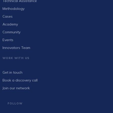
Technical Assistance
Methodology
Cases
Academy
Community
Events
Innovators Team
WORK WITH US
Get in touch
Book a discovery call
Join our network
FOLLOW