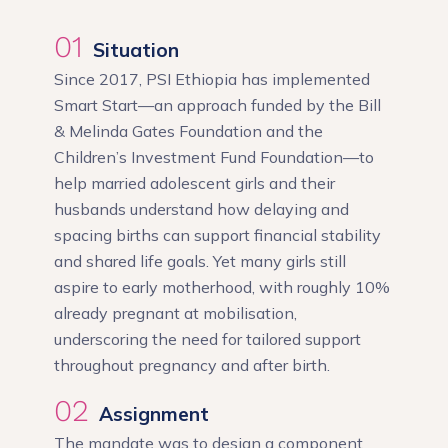
01
Situation
Since 2017, PSI Ethiopia has implemented
Smart Start—an approach funded by the Bill
& Melinda Gates Foundation and the
Children’s Investment Fund Foundation—to
help married adolescent girls and their
husbands understand how delaying and
spacing births can support financial stability
and shared life goals. Yet many girls still
aspire to early motherhood, with roughly 10%
already pregnant at mobilisation,
underscoring the need for tailored support
throughout pregnancy and after birth.
02
Assignment
The mandate was to design a component