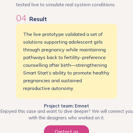
tested live to simulate real system conditions.
04
Result
The live prototype validated a set of
solutions supporting adolescent girls
through pregnancy while maintaining
pathways back to fertility-preference
counselling after birth—strengthening
Smart Start’s ability to promote healthy
pregnancies and sustained
reproductive autonomy.
Project team: Emnet
Enjoyed this case and want to dive deeper? We will connect you
with the designers who worked on it.
Contact us