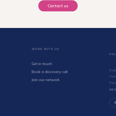
Contact us
WORK WITH US
FO
Get in touch
Engl
Book a discovery call
Fran
Join our network
Esp
NE