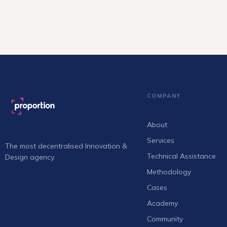
COMPANY
About
Services
The most decentralised Innovation &
Technical Assistance
Design agency.
Methodology
Cases
Academy
Community