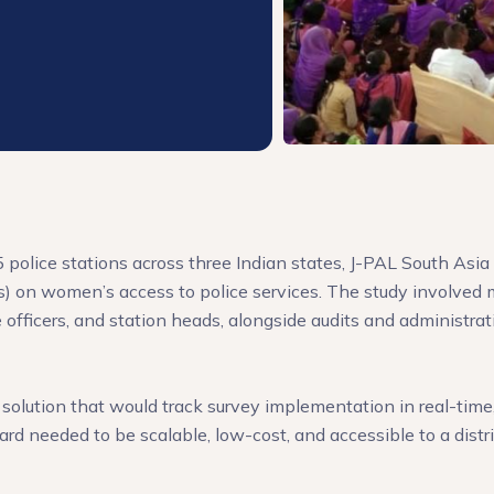
olice stations across three Indian states, J-PAL South Asia 
on women’s access to police services. The study involved m
officers, and station heads, alongside audits and administrat
solution that would track survey implementation in real-time, 
ard needed to be scalable, low-cost, and accessible to a dist