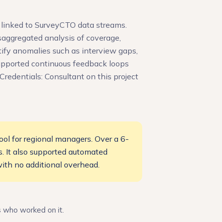
 linked to SurveyCTO data streams.
saggregated analysis of coverage,
tify anomalies such as interview gaps,
upported continuous feedback loops
redentials: Consultant on this project
ol for regional managers. Over a 6-
s. It also supported automated
ith no additional overhead.
s who worked on it.