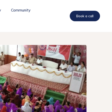
y
Community
Book a call