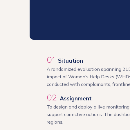
01
Situation
A randomized evaluation spanning 215 p
impact of Women’s Help Desks (WHDs) 
conducted with complainants, frontline 
02
Assignment
To design and deploy a live monitoring 
support corrective actions. The dashbo
regions.