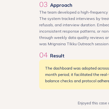
03
Approach
The team developed a high-frequency m
The system tracked interviews by treat
refusals, and interview duration. Embe
inconsistent response patterns, or no
through weekly data quality reviews an
was Mrignaina TIkku Outreach session
04
Result
The dashboard was adopted across al
month period, it facilitated the rea
balance checks and protocol adhere
Enjoyed this case 