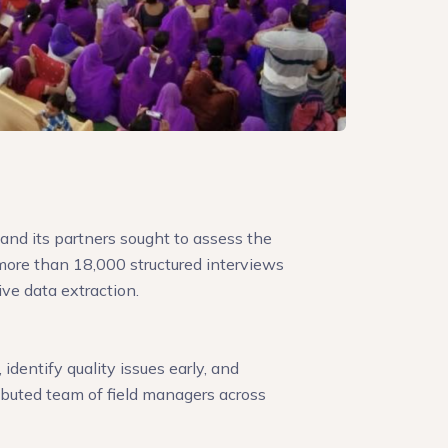
and its partners sought to assess the
ore than 18,000 structured interviews
ive data extraction.
identify quality issues early, and
ributed team of field managers across