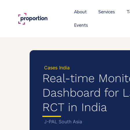
About
Services
T
Events
Cases
India
Real-time Monit
Dashboard for L
RCT in India
J-PAL South Asia