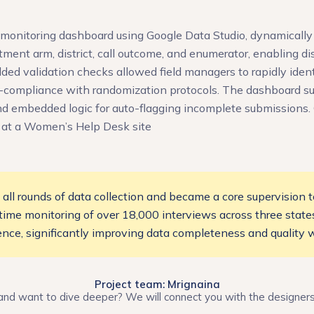
onitoring dashboard using Google Data Studio, dynamically
ment arm, district, call outcome, and enumerator, enabling di
dded validation checks allowed field managers to rapidly iden
n-compliance with randomization protocols. The dashboard s
d embedded logic for auto-flagging incomplete submissions. C
 at a Women’s Help Desk site
l rounds of data collection and became a core supervision to
l-time monitoring of over 18,000 interviews across three state
nce, significantly improving data completeness and quality w
Project team: Mrignaina
and want to dive deeper? We will connect you with the designer