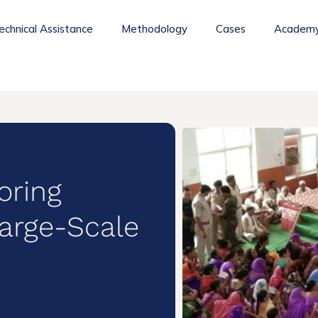
echnical Assistance
Methodology
Cases
Academ
oring
arge-Scale