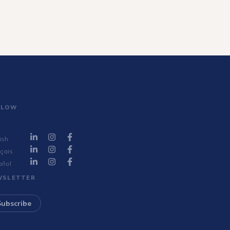
LLOW
ish
çais
añol
WSLETTER
Subscribe