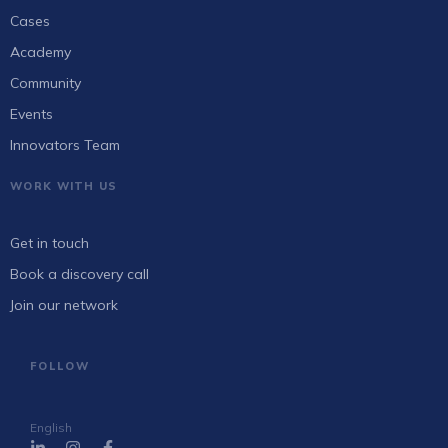
Cases
Academy
Community
Events
Innovators Team
WORK WITH US
Get in touch
Book a discovery call
Join our network
FOLLOW
English