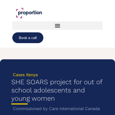
Book a call
Cases
Kenya
SHE SOARS project for out of
school adolescents and
young women
Commissioned by Care international Canada