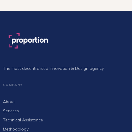
The most decentralised Innovation & Design agency.
COMPANY
About
Services
Technical Assistance
Methodology