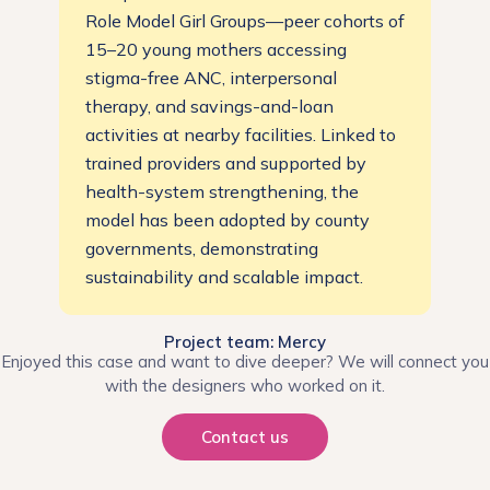
Role Model Girl Groups—peer cohorts of
15–20 young mothers accessing
stigma-free ANC, interpersonal
therapy, and savings-and-loan
activities at nearby facilities. Linked to
trained providers and supported by
health-system strengthening, the
model has been adopted by county
governments, demonstrating
sustainability and scalable impact.
Project team: Mercy
Enjoyed this case and want to dive deeper? We will connect you
with the designers who worked on it.
Contact us