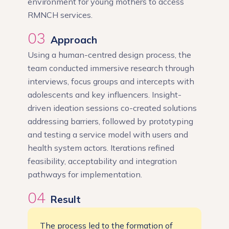
environment for young mothers to access
RMNCH services.
03
Approach
Using a human-centred design process, the
team conducted immersive research through
interviews, focus groups and intercepts with
adolescents and key influencers. Insight-
driven ideation sessions co-created solutions
addressing barriers, followed by prototyping
and testing a service model with users and
health system actors. Iterations refined
feasibility, acceptability and integration
pathways for implementation.
04
Result
The process led to the formation of