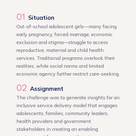
01
Situation
Out-of-school adolescent girls—many facing
early pregnancy, forced marriage, economic
exclusion and stigma—struggle to access
reproductive, maternal and child health
services. Traditional programs overlook their
realities, while social norms and limited
economic agency further restrict care-seeking.
02
Assignment
The challenge was to generate insights for an
inclusive service delivery model that engages
adolescents, families, community leaders,
health providers and government
stakeholders in creating an enabling