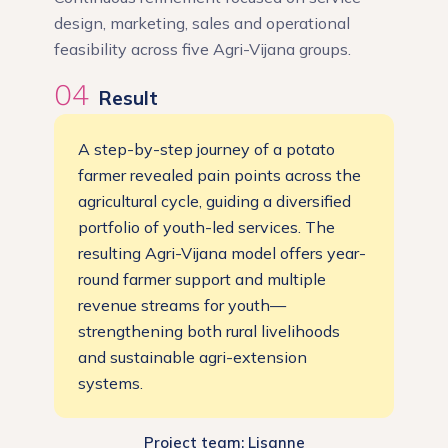
design, marketing, sales and operational
feasibility across five Agri-Vijana groups.
04
Result
A step-by-step journey of a potato
farmer revealed pain points across the
agricultural cycle, guiding a diversified
portfolio of youth-led services. The
resulting Agri-Vijana model offers year-
round farmer support and multiple
revenue streams for youth—
strengthening both rural livelihoods
and sustainable agri-extension
systems.
Project team: Lisanne