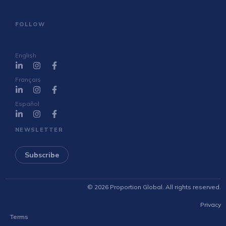
FOLLOW
English
Français
Español
NEWSLETTER
Subscribe
© 2026 Proportion Global. All rights reserved.
Privacy
Terms