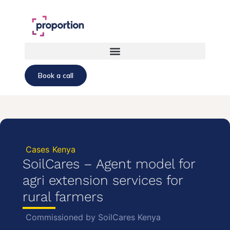
Book a call
Cases
Kenya
SoilCares – Agent model for
agri extension services for
rural farmers
Commissioned by SoilCares Kenya