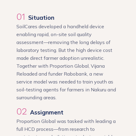
01
Situation
SoilCares developed a handheld device
enabling rapid, on-site soil quality
assessment—removing the long delays of
laboratory testing. But the high device cost
made direct farmer adoption unrealistic.
Together with Proportion Global, Vijana
Reloaded and funder Rabobank, a new
service model was needed to train youth as
soil-testing agents for farmers in Nakuru and
surrounding areas.
02
Assignment
Proportion Global was tasked with leading a
full HCD process—from research to