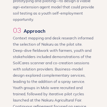
prototyping and piloting—to design a viable
agri-extension agent model that could provide
soil testing as a youth self-employment
opportunity.
03
Approach
Context mapping and desk research informed
the selection of Nakuru as the pilot site.
Deep-dive fieldwork with farmers, youth and
stakeholders included demonstrations of the
SoilCares scanner and co-creation sessions
with solution providers. Business-model
design explored complementary services,
leading to the addition of a spray service.
Youth groups in Molo were recruited and
trained, followed by iterative pilot cycles
launched at the Nakuru Agricultural Fair.
Continuous refinement focused on service