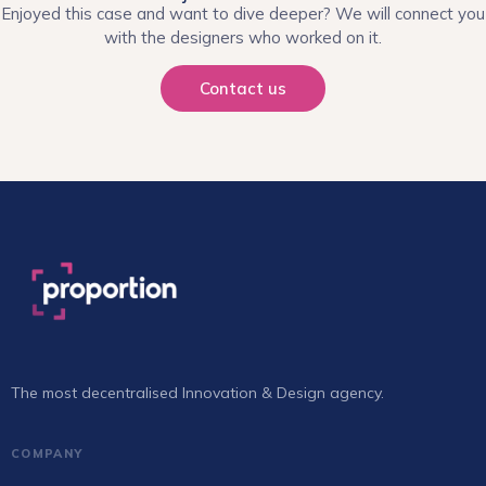
Enjoyed this case and want to dive deeper? We will connect you
with the designers who worked on it.
Contact us
The most decentralised Innovation & Design agency.
COMPANY