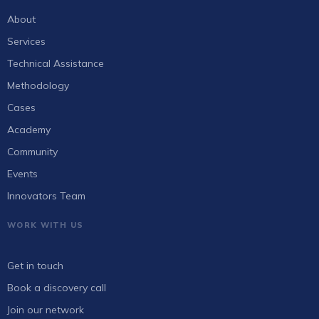
About
Services
Technical Assistance
Methodology
Cases
Academy
Community
Events
Innovators Team
WORK WITH US
Get in touch
Book a discovery call
Join our network