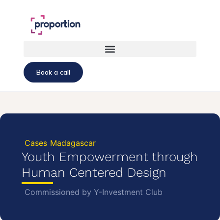
Book a call
Cases
Madagascar
Youth Empowerment through
Human Centered Design
Commissioned by Y-Investment Club