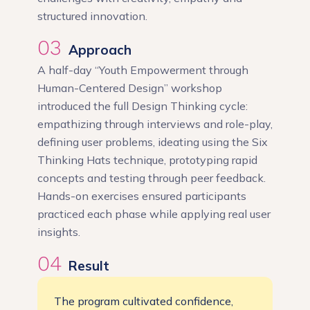
structured innovation.
03
Approach
A half-day “Youth Empowerment through
Human-Centered Design” workshop
introduced the full Design Thinking cycle:
empathizing through interviews and role-play,
defining user problems, ideating using the Six
Thinking Hats technique, prototyping rapid
concepts and testing through peer feedback.
Hands-on exercises ensured participants
practiced each phase while applying real user
insights.
04
Result
The program cultivated confidence,