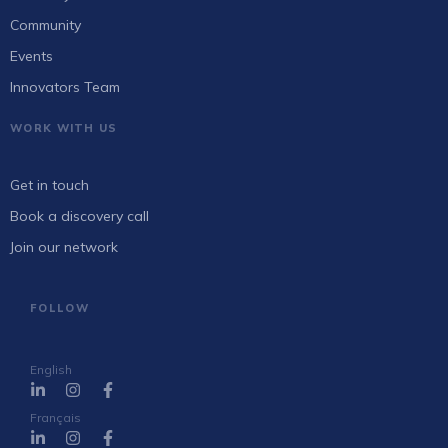
Community
Events
Innovators Team
WORK WITH US
Get in touch
Book a discovery call
Join our network
FOLLOW
English
Français