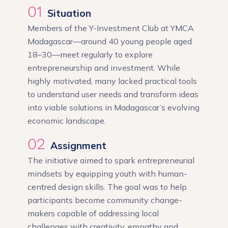
01
Situation
Members of the Y-Investment Club at YMCA
Madagascar—around 40 young people aged
18–30—meet regularly to explore
entrepreneurship and investment. While
highly motivated, many lacked practical tools
to understand user needs and transform ideas
into viable solutions in Madagascar’s evolving
economic landscape.
02
Assignment
The initiative aimed to spark entrepreneurial
mindsets by equipping youth with human-
centred design skills. The goal was to help
participants become community change-
makers capable of addressing local
challenges with creativity, empathy and