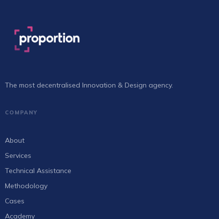
The most decentralised Innovation & Design agency.
COMPANY
About
Services
Technical Assistance
Methodology
Cases
Academy