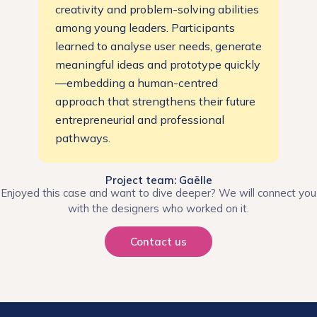
creativity and problem-solving abilities
among young leaders. Participants
learned to analyse user needs, generate
meaningful ideas and prototype quickly
—embedding a human-centred
approach that strengthens their future
entrepreneurial and professional
pathways.
Project team: Gaëlle
Enjoyed this case and want to dive deeper? We will connect you
with the designers who worked on it.
Contact us